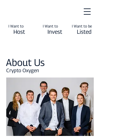
I Want to
I Want to
I Want to be
Host
Invest
Listed
About Us
Crypto Oxygen