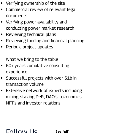
Verifying ownership of the site
Commercial review of relevant legal
documents
Verifying power availability and
conducting power market research
Reviewing technical plans
Reviewing funding and financial planning
Periodic project updates
What we bring to the table
60+ years cumulative consulting
experience
Successful projects with over $1b in
transaction volume
Extensive network of experts including
mining, staking DeFi, DAO’s, tokenomics,
NFT’s and investor relations
Follow Us