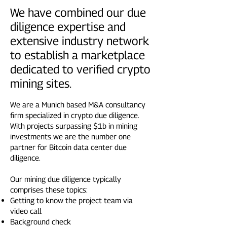
We have combined our due
diligence expertise and
extensive industry network
to establish a marketplace
dedicated to verified crypto
mining sites.
We are a Munich based M&A consultancy
firm specialized in crypto due diligence.
With projects surpassing $1b in mining
investments we are the number one
partner for Bitcoin data center due
diligence.
Our mining due diligence typically
comprises these topics:
Getting to know the project team via
video call
Background check