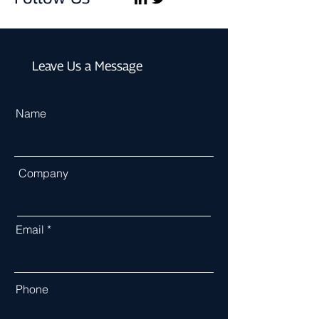
Leave Us a Message
Name
Company
Email
Phone